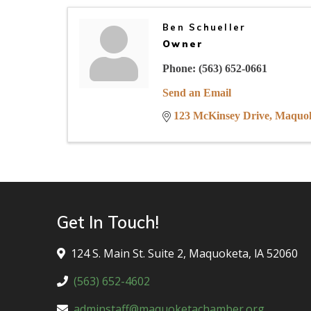
Ben Schueller
Owner
Phone:
(563) 652-0661
Send an Email
123 McKinsey Drive
Maquo
Get In Touch!
124 S. Main St. Suite 2, Maquoketa, lA 52060
(563) 652-4602
adminstaff@maquoketachamber.org