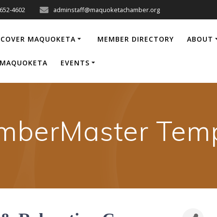
-652-4602
adminstaff@maquoketachamber.org
SCOVER MAQUOKETA
MEMBER DIRECTORY
ABOUT
P MAQUOKETA
EVENTS
mberMaster Temp