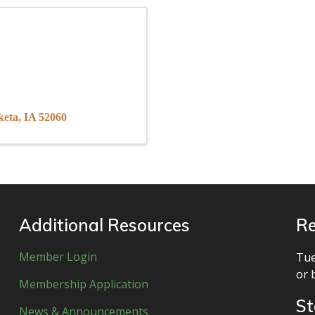
keta
IA
52060
Additional Resources
Re
Member Login
Tue
or 
Membership Application
St
News & Announcements