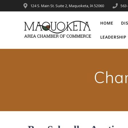
Skip
124 S. Main St. Suite 2, Maquoketa, lA 52060
563
to
content
HOME
DI
LEADERSHI
Cha