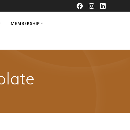
MEMBERSHIP
late