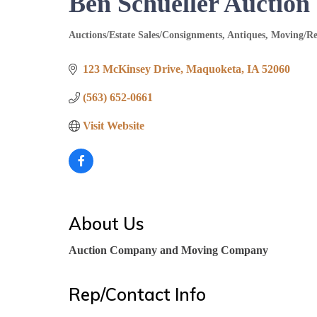
Ben Schueller Auctio
Auctions/Estate Sales/Consignments
Antiques
Moving/Re
Categories
123 McKinsey Drive
Maquoketa
IA
52060
(563) 652-0661
Visit Website
About Us
Auction Company and Moving Company
Rep/Contact Info