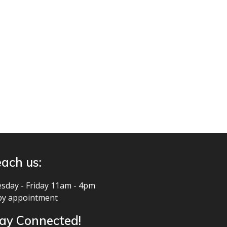
ach us:
sday - Friday 11am - 4pm
by appointment
ay Connected!