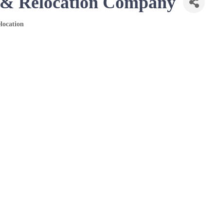
n & Relocation Company
location