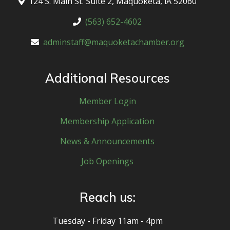
124 S. Main St. Suite 2, Maquoketa, lA 52060
(563) 652-4602
adminstaff@maquoketachamber.org
Additional Resources
Member Login
Membership Application
News & Announcements
Job Openings
Reach us:
Tuesday - Friday 11am - 4pm