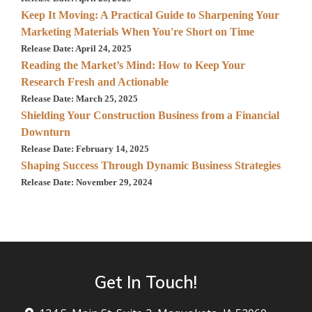
Keep It Moving: A Practical Guide to Sharpening Your
Marketing Materials When You're Short on Time
Release Date: April 24, 2025
Reading the Market’s Mind: How to Keep Your
Research Fresh and Actionable
Release Date: March 25, 2025
Shielding Your Construction Business from a Financial
Downturn
Release Date: February 14, 2025
Shaping Success Through Dynamic Business Strategies
Release Date: November 29, 2024
Get In Touch!