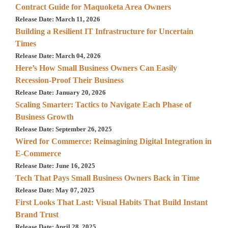
Contract Guide for Maquoketa Area Owners
Release Date: March 11, 2026
Building a Resilient IT Infrastructure for Uncertain
Times
Release Date: March 04, 2026
Here’s How Small Business Owners Can Easily
Recession-Proof Their Business
Release Date: January 20, 2026
Scaling Smarter: Tactics to Navigate Each Phase of
Business Growth
Release Date: September 26, 2025
Wired for Commerce: Reimagining Digital Integration in
E-Commerce
Release Date: June 16, 2025
Tech That Pays Small Business Owners Back in Time
Release Date: May 07, 2025
First Looks That Last: Visual Habits That Build Instant
Brand Trust
Release Date: April 28, 2025