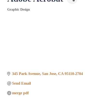
Graphic Design
Categories
345 Park Avenue
San Jose
CA
95110-2704
Send Email
merge pdf