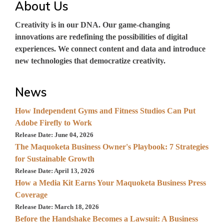
About Us
Creativity is in our DNA. Our game-changing
innovations are redefining the possibilities of digital
experiences. We connect content and data and introduce
new technologies that democratize creativity.
News
How Independent Gyms and Fitness Studios Can Put
Adobe Firefly to Work
Release Date: June 04, 2026
The Maquoketa Business Owner's Playbook: 7 Strategies
for Sustainable Growth
Release Date: April 13, 2026
How a Media Kit Earns Your Maquoketa Business Press
Coverage
Release Date: March 18, 2026
Before the Handshake Becomes a Lawsuit: A Business