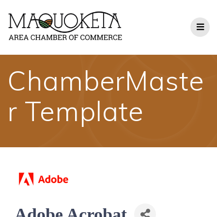
Skip
to
content
ChamberMaste
r Template
Adobe Acrobat