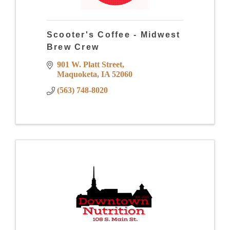
Scooter's Coffee - Midwest
Brew Crew
901 W. Platt Street
Maquoketa
IA
52060
(563) 748-8020