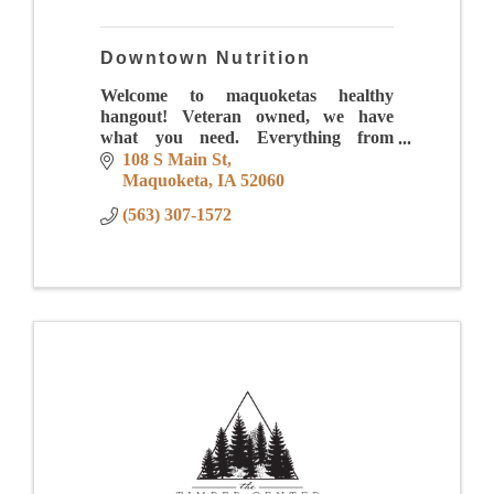
Downtown Nutrition
Welcome to maquoketas healthy
hangout! Veteran owned, we have
what you need. Everything from
energizing drinks to meal replacement
108 S Main St
shakes to iced coffees that will make
Maquoketa
IA
52060
your mouth water.
(563) 307-1572