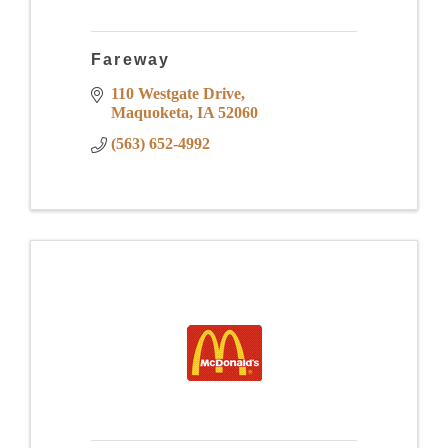
Fareway
110 Westgate Drive
Maquoketa
IA
52060
(563) 652-4992