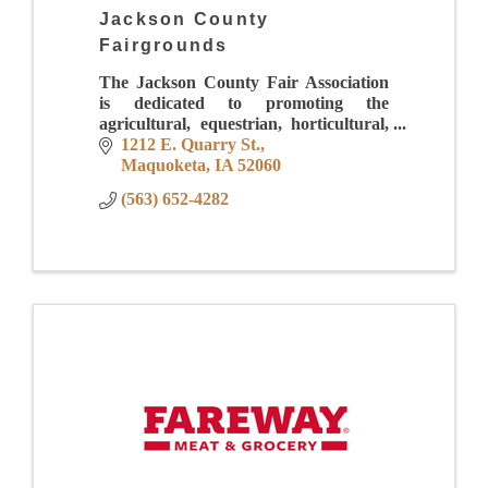
Jackson County
Fairgrounds
The Jackson County Fair Association
is dedicated to promoting the
agricultural, equestrian, horticultural,
industrial, creative arts, sciences and
1212 E. Quarry St.
educational opportunities while
Maquoketa
IA
52060
providing quality ent
(563) 652-4282