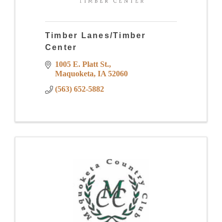
Timber Lanes/Timber
Center
1005 E. Platt St.
Maquoketa
IA
52060
(563) 652-5882