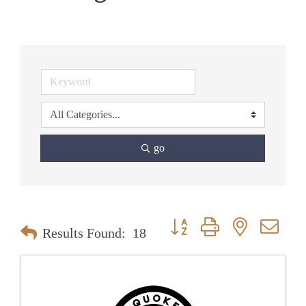
go
Button group with nested dr
Results Found:
18