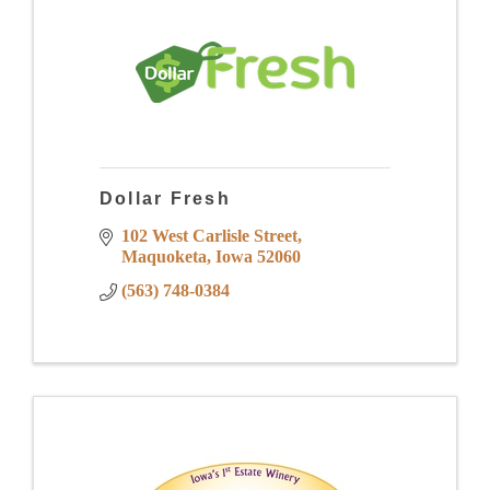
Dollar Fresh
102 West Carlisle Street
Maquoketa
Iowa
52060
(563) 748-0384