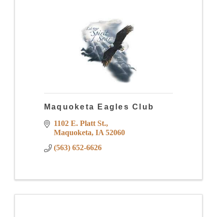
Maquoketa Eagles Club
1102 E. Platt St.
Maquoketa
IA
52060
(563) 652-6626