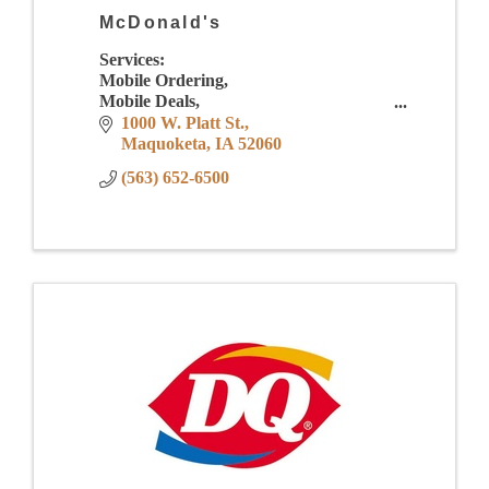
McDonald's
Services:
Mobile Ordering,
Mobile Deals,
Drive Thru,
1000 W. Platt St.
Wi-Fi,
Maquoketa
IA
52060
Indoor Dining,
(563) 652-6500
Gift Cards