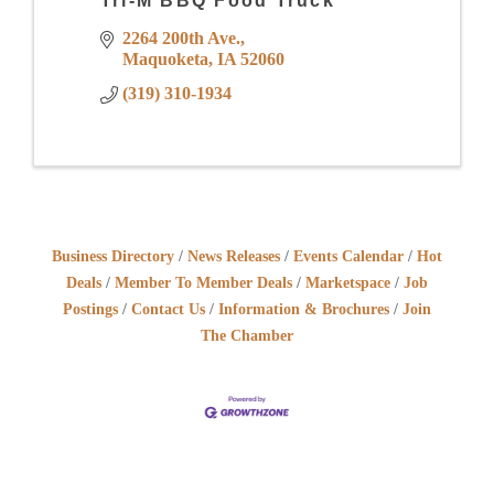
Tri-M BBQ Food Truck
2264 200th Ave.
Maquoketa
IA
52060
(319) 310-1934
Business Directory
News Releases
Events Calendar
Hot
Deals
Member To Member Deals
Marketspace
Job
Postings
Contact Us
Information & Brochures
Join
The Chamber