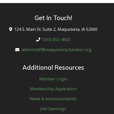
Get In Touch!
124 S. Main St. Suite 2, Maquoketa, lA 52060
(563) 652-4602
adminstaff@maquoketachamber.org
Additional Resources
Member Login
Membership Application
News & Announcements
Job Openings