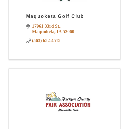
Maquoketa Golf Club
17961 33rd St.
Maquoketa
IA
52060
(563) 652-4515