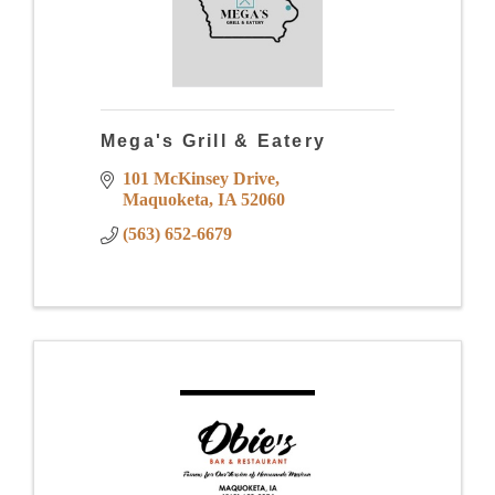
Mega's Grill & Eatery
101 McKinsey Drive
Maquoketa
IA
52060
(563) 652-6679