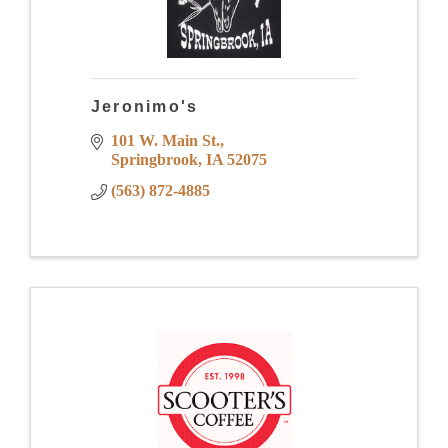
Jeronimo's
101 W. Main St.
Springbrook
IA
52075
(563) 872-4885