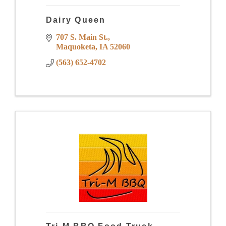
Dairy Queen
707 S. Main St.
Maquoketa
IA
52060
(563) 652-4702