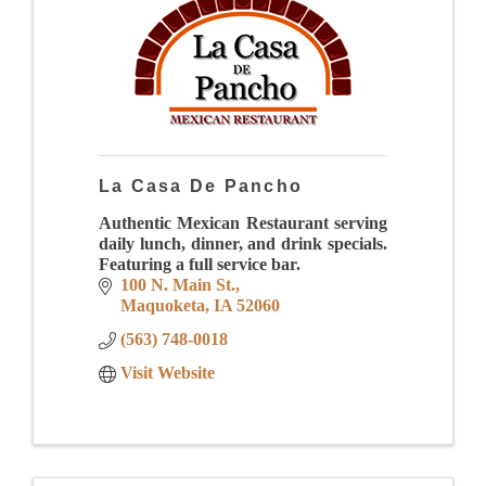
La Casa De Pancho
Authentic Mexican Restaurant serving
daily lunch, dinner, and drink specials.
Featuring a full service bar.
100 N. Main St.
Maquoketa
IA
52060
(563) 748-0018
Visit Website