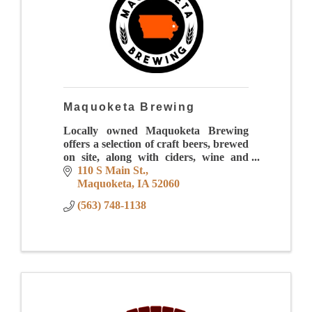
Maquoketa Brewing
Locally owned Maquoketa Brewing
offers a selection of craft beers, brewed
on site, along with ciders, wine and
more!
110 S Main St.
Maquoketa
IA
52060
(563) 748-1138