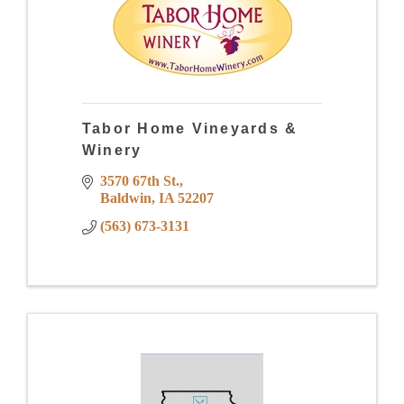
Tabor Home Vineyards &
Winery
3570 67th St.
Baldwin
IA
52207
(563) 673-3131