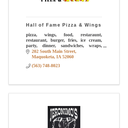
Hall of Fame Pizza & Wings
pizza, wings, food, restaraunt,
restaurant, burger, fries, ice cream,
party, dinner, sandwiches, wraps,
sauces, mac and cheese, drinks,
202 South Main Street
sundaes, pasta, calzones, lunch,
Maquoketa
IA
52060
downtown
(563) 748-8023