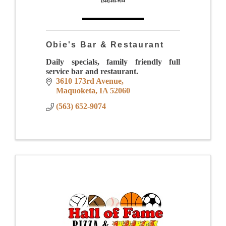
Obie's Bar & Restaurant
Daily specials, family friendly full
service bar and restaurant.
3610 173rd Avenue
Maquoketa
IA
52060
(563) 652-9074