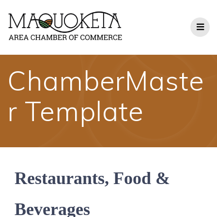
Skip
to
content
ChamberMaste
r Template
Restaurants, Food &
Beverages