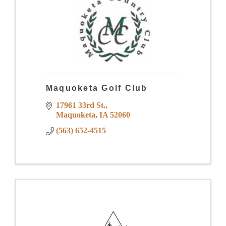
Maquoketa Golf Club
17961 33rd St.
Maquoketa
IA
52060
(563) 652-4515