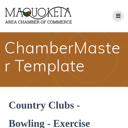
Skip
to
content
ChamberMaste
r Template
Country Clubs -
Bowling - Exercise