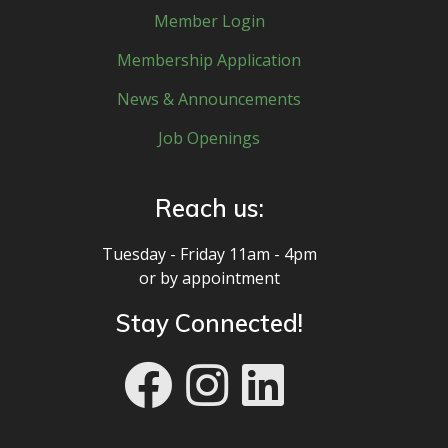
Member Login
Membership Application
News & Announcements
Job Openings
Reach us:
Tuesday - Friday 11am - 4pm
or by appointment
Stay Connected!