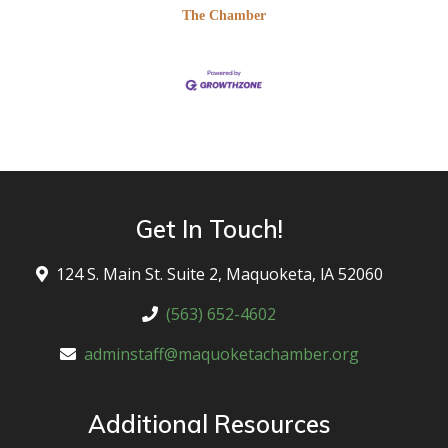
The Chamber
Get In Touch!
124 S. Main St. Suite 2, Maquoketa, lA 52060
(563) 652-4602
adminstaff@maquoketachamber.org
Additional Resources