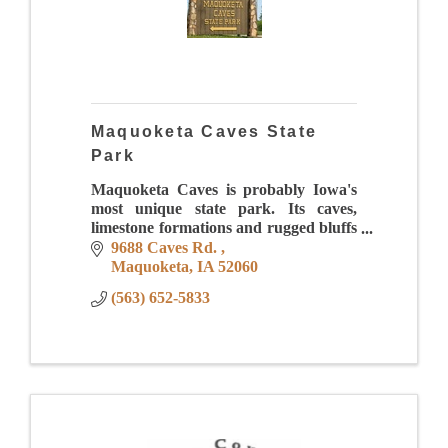
Maquoketa Caves State
Park
Maquoketa Caves is probably Iowa's
most unique state park. Its caves,
limestone formations and rugged bluffs
provide visitors a chance to ''step
9688 Caves Rd. 
back'' into geological time thousands of
Maquoketa
IA
52060
years.
(563) 652-5833