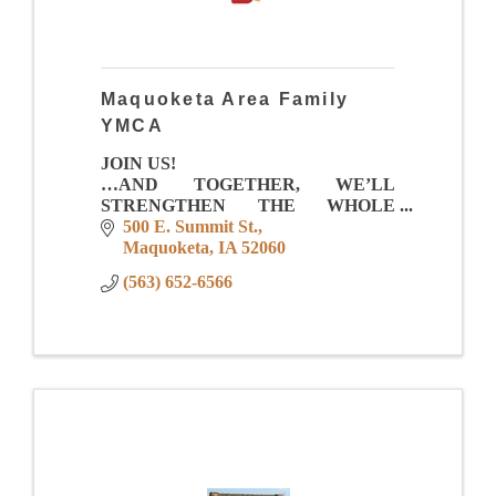
Maquoketa Area Family
YMCA
JOIN US!
…AND TOGETHER, WE’LL
STRENGTHEN THE WHOLE
COMMUNITY!
500 E. Summit St.
Maquoketa
IA
52060
Membership Value
(563) 652-6566
-Full Size Gym for games, leagues, pick
up and events
-Total Aquatic Center with zero depth
entry, lap lanes, family fu