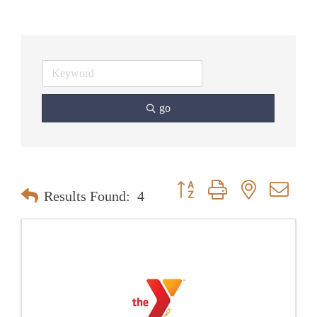
go
Button group with nested dr
Results Found:
4