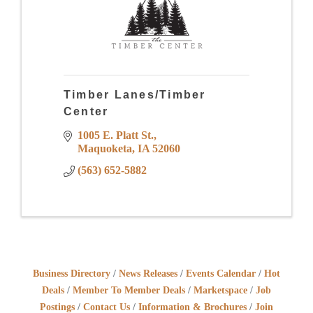
Timber Lanes/Timber
Center
1005 E. Platt St.
Maquoketa
IA
52060
(563) 652-5882
Business Directory
News Releases
Events Calendar
Hot
Deals
Member To Member Deals
Marketspace
Job
Postings
Contact Us
Information & Brochures
Join