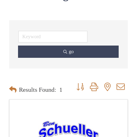
go
Button group with nested dr
Results Found:
1