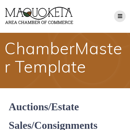
Skip
to
content
ChamberMaste
r Template
Auctions/Estate
Sales/Consignments