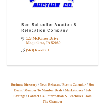
Ben Schueller Auction &
Relocation Company
123 McKinsey Drive
Maquoketa
IA
52060
(563) 652-0661
Business Directory
News Releases
Events Calendar
Hot
Deals
Member To Member Deals
Marketspace
Job
Postings
Contact Us
Information & Brochures
Join
The Chamber