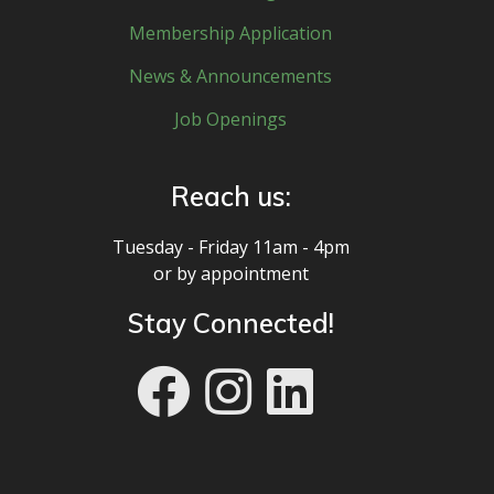
Membership Application
News & Announcements
Job Openings
Reach us:
Tuesday - Friday 11am - 4pm
or by appointment
Stay Connected!