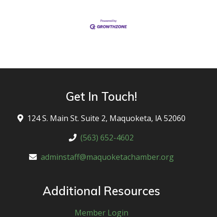
Get In Touch!
124 S. Main St. Suite 2, Maquoketa, lA 52060
(563) 652-4602
adminstaff@maquoketachamber.org
Additional Resources
Member Login