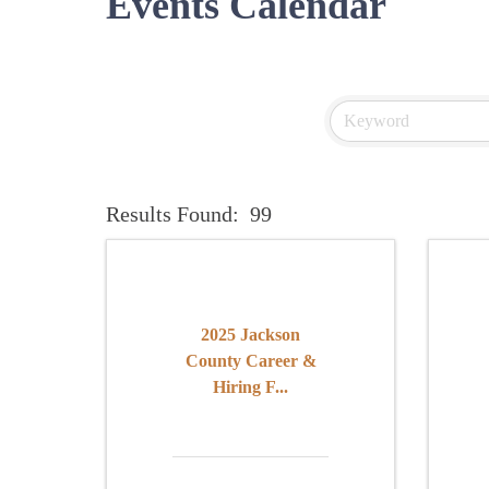
Events Calendar
Results Found:
99
2025 Jackson
County Career &
Hiring F...