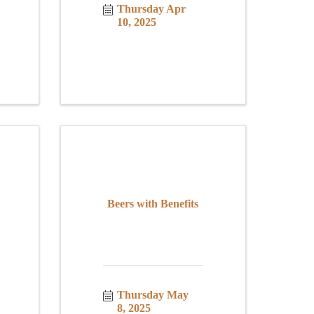
Thursday Apr 
10, 2025
Beers with Benefits
Thursday May 
8, 2025