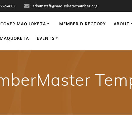
-652-4602
adminstaff@maquoketachamber.org
SCOVER MAQUOKETA
MEMBER DIRECTORY
ABOUT
P MAQUOKETA
EVENTS
mberMaster Temp