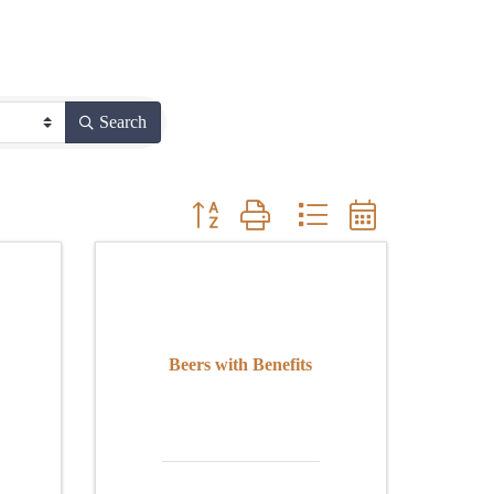
Search
Button group with nested dropdown
Beers with Benefits