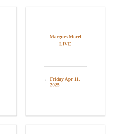
Margues Morel
LIVE
Friday Apr 11, 
2025