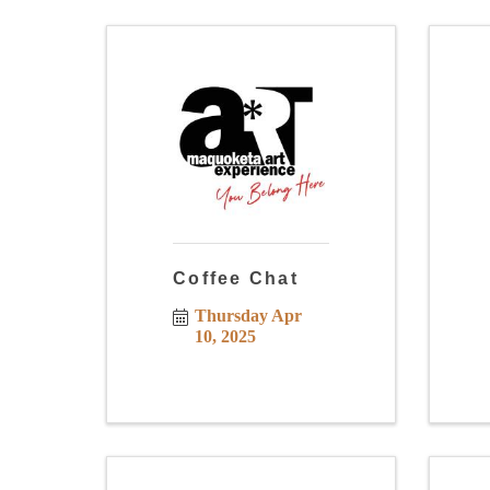
Coffee Chat
Thursday Apr 
10, 2025