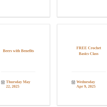
FREE Crochet
Beers with Benefits
Basics Class
Thursday May 
Wednesday 
22, 2025
Apr 9, 2025