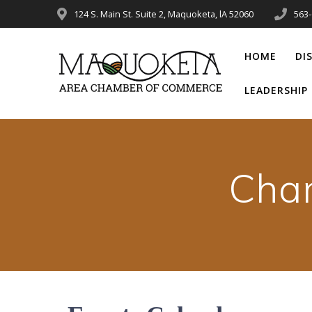
Skip
124 S. Main St. Suite 2, Maquoketa, lA 52060
563
to
content
HOME
DI
LEADERSHI
Cha