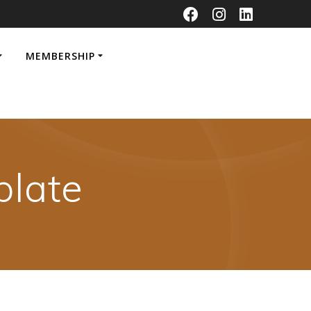
MEMBERSHIP
late