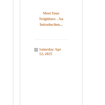
Meet Your
Neighbors - An
Introduction...
Saturday Apr 
12, 2025