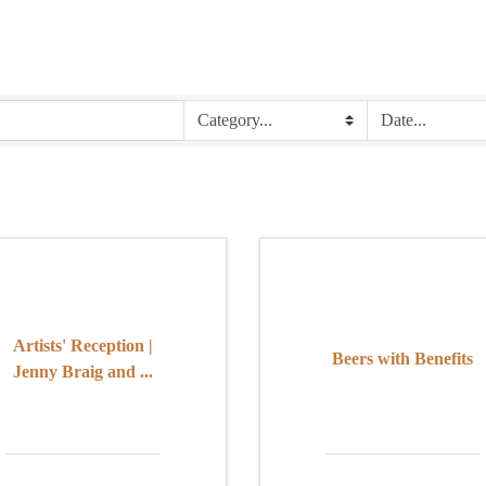
Artists' Reception |
Beers with Benefits
Jenny Braig and ...