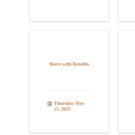
Beers with Benefits
Thursday May 
15, 2025