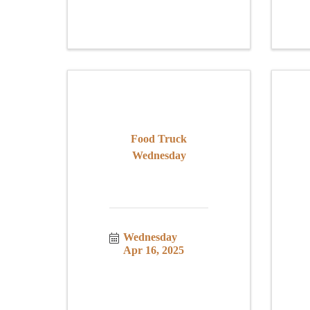
Food Truck
Wednesday
Wednesday 
Apr 16, 2025