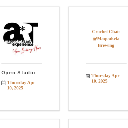
Crochet Chats
@Maqouketa
Brewing
Open Studio
Thursday Apr 
10, 2025
Thursday Apr 
10, 2025