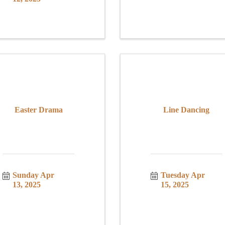
Easter Drama
Line Dancing
Sunday Apr 
Tuesday Apr 
13, 2025
15, 2025