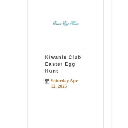
Kiwanis Club
Easter Egg
Hunt
Saturday Apr 
12, 2025