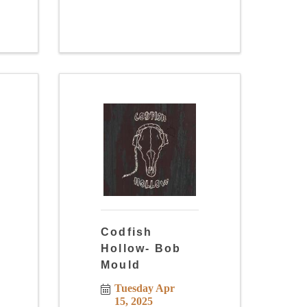
Codfish
Hollow- Bob
Mould
Tuesday Apr 
15, 2025