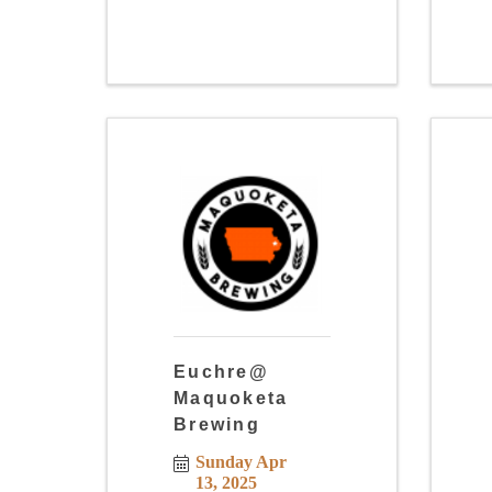
Euchre@
Maquoketa
Brewing
Sunday Apr 
13, 2025