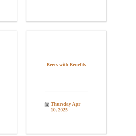
Beers with Benefits
Thursday Apr 
10, 2025