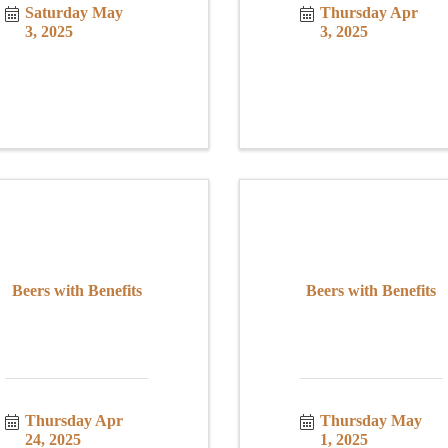
Saturday May 
Thursday Apr 
3, 2025
3, 2025
Beers with Benefits
Beers with Benefits
Thursday Apr 
Thursday May 
24, 2025
1, 2025