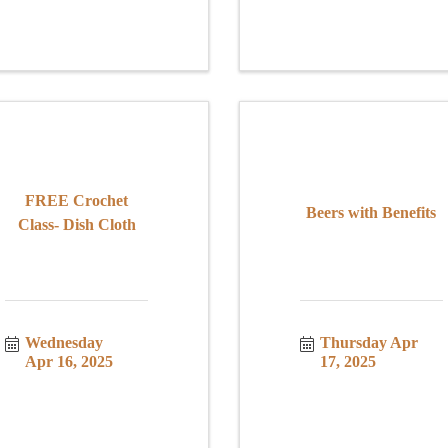
FREE Crochet
Beers with Benefits
Class- Dish Cloth
Wednesday 
Thursday Apr 
Apr 16, 2025
17, 2025