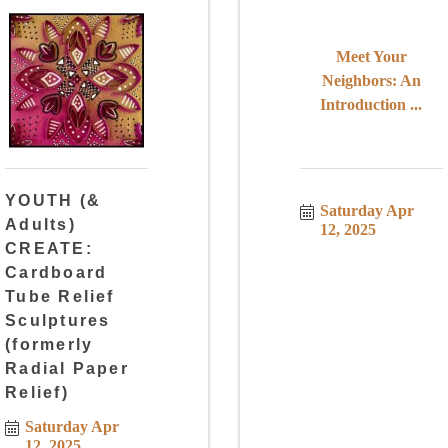
Meet Your
Neighbors: An
Introduction ...
YOUTH (&
Saturday Apr 
Adults)
12, 2025
CREATE:
Cardboard
Tube Relief
Sculptures
(formerly
Radial Paper
Relief)
Saturday Apr 
12, 2025