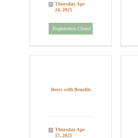
Thursday Apr 
24, 2025
Registration Closed
Beers with Benefits
Thursday Apr 
17, 2025