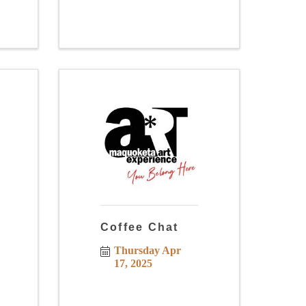
Coffee Chat
Thursday Apr 
17, 2025